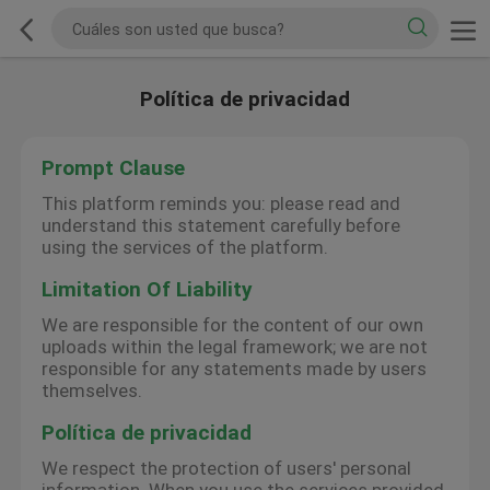
Política de privacidad
Prompt Clause
This platform reminds you: please read and
understand this statement carefully before
using the services of the platform.
Limitation Of Liability
We are responsible for the content of our own
uploads within the legal framework; we are not
responsible for any statements made by users
themselves.
Política de privacidad
We respect the protection of users' personal