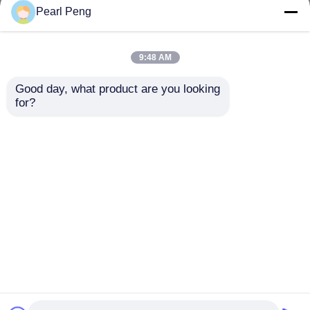
but not limited to signing confidentiality
Pearl Peng
agreements with them, taking different
authority controls depending on the position,
and monitoring their operations.
9:48 AM
Minor Protection
Good day, what product are you looking 
We attach importance to the protection of
for?
minors' personal information. If you are a minor,
we suggest that you ask your guardian to
carefully read this privacy policy and use our
services or provide information to us under the
premise of obtaining the consent of your
guardian.
Inicio
Mapa del Sitio
Contactar Ahora
Desktop Site
Mapa del Sitio
Política de privacidad
Calidad
Módulo de la placa del amplificador